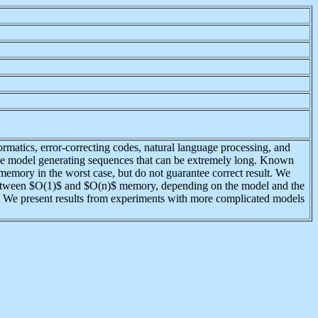
matics, error-correcting codes, natural language processing, and
h the model generating sequences that can be extremely long. Known
memory in the worst case, but do not guarantee correct result. We
e between $O(1)$ and $O(n)$ memory, depending on the model and the
. We present results from experiments with more complicated models