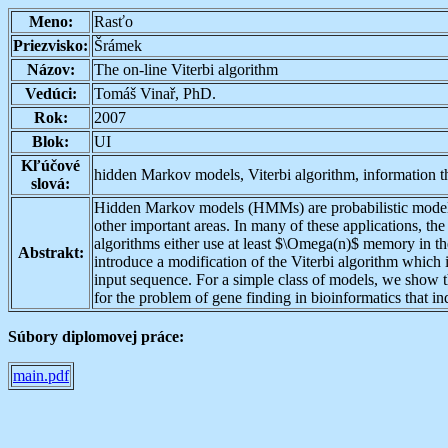
Meno:
Rasťo
Priezvisko:
Šrámek
Názov:
The on-line Viterbi algorithm
Vedúci:
Tomáš Vinař, PhD.
Rok:
2007
Blok:
UI
Kľúčové
hidden Markov models, Viterbi algorithm, information t
slová:
Hidden Markov models (HMMs) are probabilistic models t
other important areas. In many of these applications, th
algorithms either use at least $\Omega(n)$ memory in the
Abstrakt:
introduce a modification of the Viterbi algorithm whic
input sequence. For a simple class of models, we show 
for the problem of gene finding in bioinformatics that i
Súbory diplomovej práce:
main.pdf