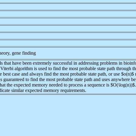
heory, gene finding
hat have been extremely successful in addressing problems in bioinfor
e Viterbi algorithm is used to find the most probable state path throug
 best case and always find the most probable state path, or use $o(n)$ 
h is guaranteed to find the most probable state path and uses anywher
that the expected memory needed to process a sequence is $O(\log(n))$
ndicate similar expected memory requirements.