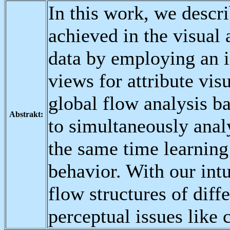
In this work, we descr
achieved in the visual 
data by employing an i
views for attribute vis
global flow analysis ba
Abstrakt:
to simultaneously analy
the same time learning
behavior. With our intu
flow structures of diff
perceptual issues like c