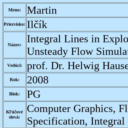
Martin
Meno:
Ilčík
Priezvisko:
Integral Lines in Explo
Názov:
Unsteady Flow Simula
prof. Dr. Helwig Haus
Vedúci:
2008
Rok:
PG
Blok:
Computer Graphics, Fl
Kľúčové
slová:
Specification, Integral