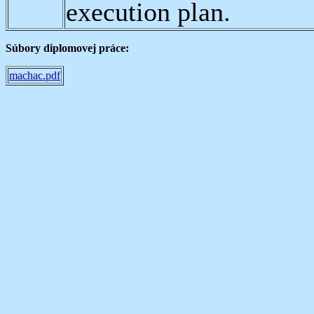
execution plan.
Súbory diplomovej práce:
machac.pdf