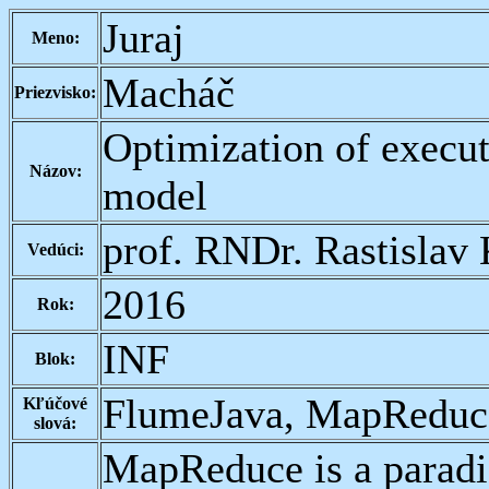
Juraj
Meno:
Macháč
Priezvisko:
Optimization of execut
Názov:
model
prof. RNDr. Rastislav 
Vedúci:
2016
Rok:
INF
Blok:
FlumeJava, MapReduce
Kľúčové
slová:
MapReduce is a paradig