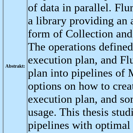
of data in parallel. F
a library providing an
form of Collection and
The operations define
execution plan, and Fl
Abstrakt:
plan into pipelines o
options on how to crea
execution plan, and so
usage. This thesis stu
pipelines with optima