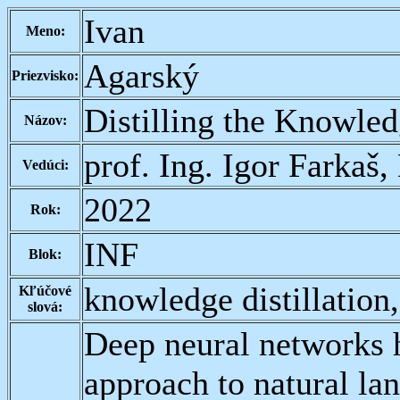
Ivan
Meno:
Agarský
Priezvisko:
Distilling the Knowle
Názov:
prof. Ing. Igor Farkaš,
Vedúci:
2022
Rok:
INF
Blok:
knowledge distillatio
Kľúčové
slová:
Deep neural networks 
approach to natural l