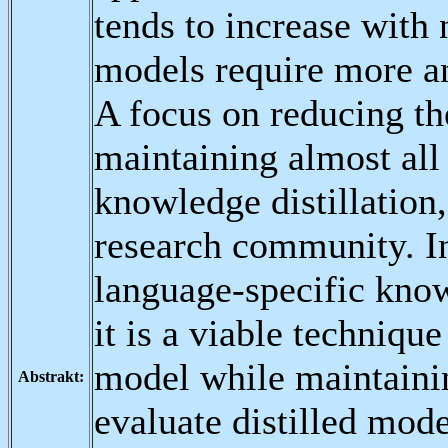
tends to increase with
models require more a
A focus on reducing th
maintaining almost all 
knowledge distillation,
research community. In
language-specific know
it is a viable technique
model while maintainin
Abstrakt:
evaluate distilled mod