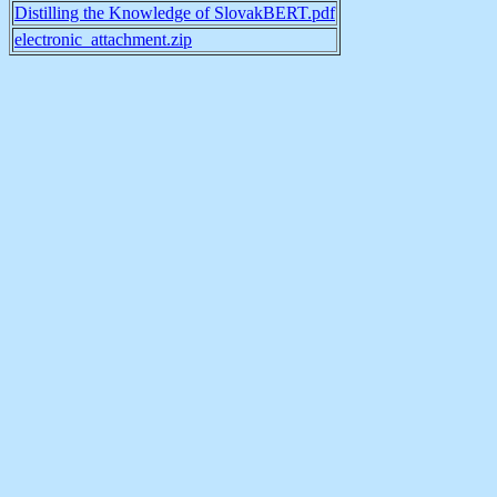
Distilling the Knowledge of SlovakBERT.pdf
electronic_attachment.zip