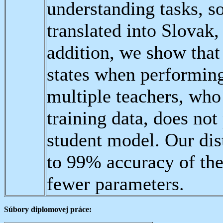
understanding tasks, 
translated into Slovak
addition, we show that
states when performing
multiple teachers, who
training data, does not
student model. Our di
to 99% accuracy of th
fewer parameters.
Súbory diplomovej práce: