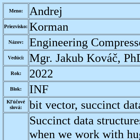
Andrej
Meno:
Korman
Priezvisko:
Engineering Compresse
Názov:
Mgr. Jakub Kováč, Ph
Vedúci:
2022
Rok:
INF
Blok:
bit vector, succinct dat
Kľúčové
slová:
Succinct data structure
when we work with hug