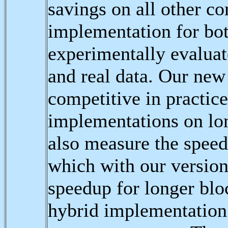
savings on all other c
implementation for bot
experimentally evaluat
and real data. Our new
competitive in practice
implementations on lo
also measure the speed
which with our version
speedup for longer blo
hybrid implementation 