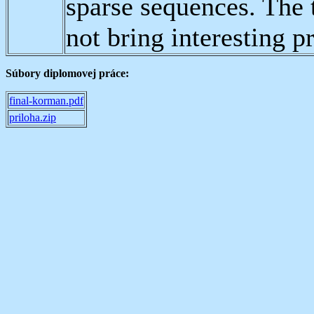
sparse sequences. The 
not bring interesting pr
Súbory diplomovej práce:
final-korman.pdf
priloha.zip