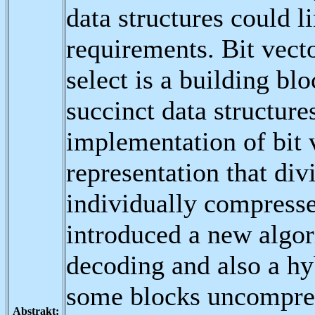
data structures could 
requirements. Bit vecto
select is a building bl
succinct data structur
implementation of bit
representation that div
individually compresse
introduced a new algo
decoding and also a hy
some blocks uncompres
Abstrakt: