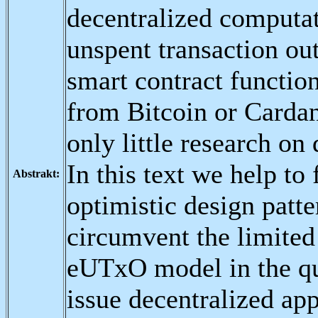
decentralized computa
unspent transaction o
smart contract functi
from Bitcoin or Cardano
only little research on
In this text we help to 
Abstrakt:
optimistic design patte
circumvent the limited 
eUTxO model in the qu
issue decentralized app