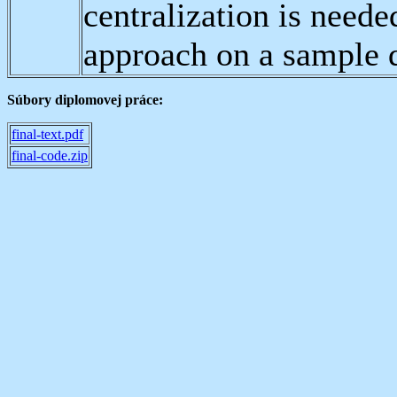
centralization is neede
approach on a sample d
Súbory diplomovej práce:
final-text.pdf
final-code.zip