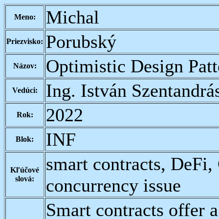
Michal
Meno:
Porubský
Priezvisko:
Optimistic Design Pat
Názov:
Ing. István Szentandrá
Vedúci:
2022
Rok:
INF
Blok:
smart contracts, DeFi,
Kľúčové
slová:
concurrency issue
Smart contracts offer a