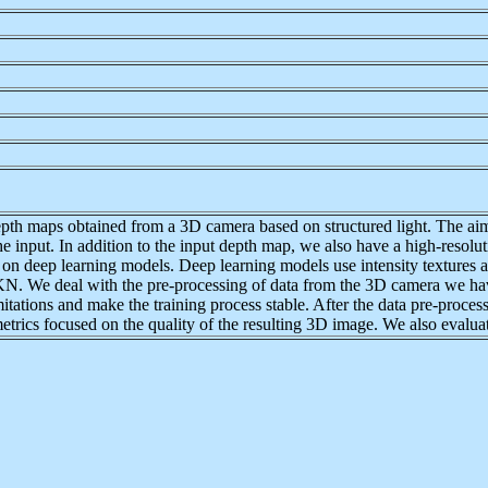
depth maps obtained from a 3D camera based on structured light. The aim
he input. In addition to the input depth map, we also have a high-resolut
sed on deep learning models. Deep learning models use intensity textures
 We deal with the pre-processing of data from the 3D camera we have
tations and make the training process stable. After the data pre-proces
etrics focused on the quality of the resulting 3D image. We also evaluate 