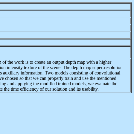
 of the work is to create an output depth map with a higher
ion intensity texture of the scene. The depth map super-resolution
 as auxiliary information. Two models consisting of convolutional
 chosen so that we can properly train and use the mentioned
sing and applying the modified trained models, we evaluate the
the time efficiency of our solution and its usability.