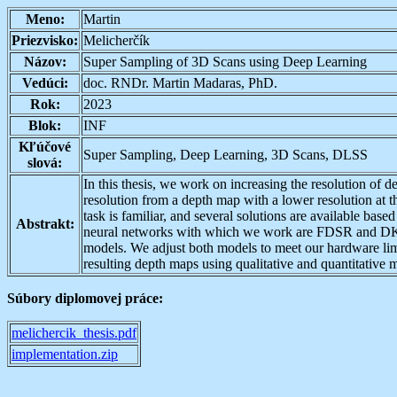
Meno:
Martin
Priezvisko:
Melicherčík
Názov:
Super Sampling of 3D Scans using Deep Learning
Vedúci:
doc. RNDr. Martin Madaras, PhD.
Rok:
2023
Blok:
INF
Kľúčové
Super Sampling, Deep Learning, 3D Scans, DLSS
slová:
In this thesis, we work on increasing the resolution of 
resolution from a depth map with a lower resolution at t
task is familiar, and several solutions are available ba
Abstrakt:
neural networks with which we work are FDSR and DKN.
models. We adjust both models to meet our hardware limi
resulting depth maps using qualitative and quantitative m
Súbory diplomovej práce:
melichercik_thesis.pdf
implementation.zip