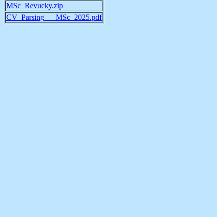
MSc_Revucky.zip
CV_Parsing___MSc_2025.pdf