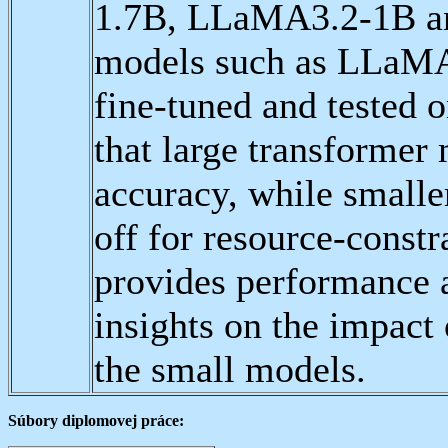
1.7B, LLaMA3.2-1B an
models such as LLaM
fine-tuned and tested 
that large transformer
accuracy, while smaller
off for resource-const
provides performance a
insights on the impact 
the small models.
Súbory diplomovej práce: