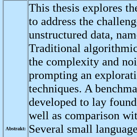
This thesis explores t
to address the challen
unstructured data, na
Traditional algorithmi
the complexity and nois
prompting an explorat
techniques. A benchma
developed to lay found
well as comparison wit
Several small languag
Abstrakt: