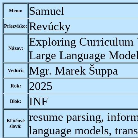
Samuel
Meno:
Revúcky
Priezvisko:
Exploring Curriculum 
Názov:
Large Language Mode
Mgr. Marek Šuppa
Vedúci:
2025
Rok:
INF
Blok:
resume parsing, inform
Kľúčové
slová:
language models, tran