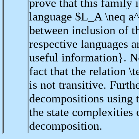
prove that this family i
language $L_A \neq a^*
between inclusion of th
respective languages an
useful information}. N
fact that the relation 
is not transitive. Furt
decompositions using 
the state complexities
decomposition.