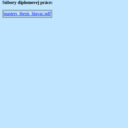
Súbory diplomovej práce:
masters_thesis_hlavac.pdf