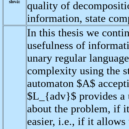
slová:
quality of decomposit
information, state com
In this thesis we conti
usefulness of informat
unary regular languag
complexity using the s
automaton $A$ accepti
$L_{adv}$ provides a 
about the problem, if i
easier, i.e., if it allo