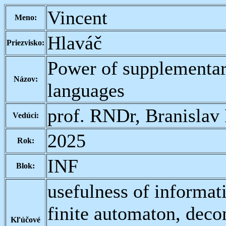
Vincent
Meno:
Hlaváč
Priezvisko:
Power of supplementar
Názov:
languages
prof. RNDr, Branislav
Vedúci:
2025
Rok:
INF
Blok:
usefulness of informat
finite automaton, deco
Kľúčové