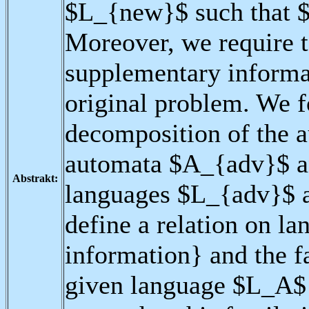
$L_{new}$ such that 
Moreover, we require t
supplementary informat
original problem. We f
decomposition of the 
automata $A_{adv}$ a
Abstrakt:
languages $L_{adv}$ 
define a relation on la
information} and the f
given language $L_A$ 