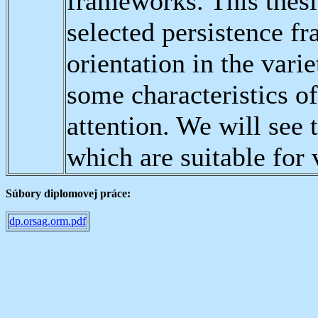
frameworks. This thesi
selected persistence f
orientation in the var
some characteristics o
attention. We will see t
which are suitable for 
Súbory diplomovej práce:
dp.orsag.orm.pdf