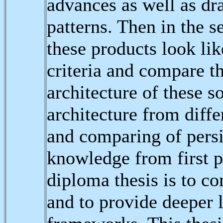
advances as well as dr
patterns. Then in the 
these products look lik
criteria and compare t
architecture of these s
architecture from diff
and comparing of pers
knowledge from first pa
diploma thesis is to c
and to provide deeper l