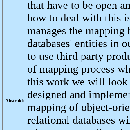
that have to be open a
how to deal with this i
manages the mapping b
databases' entities in 
to use third party pro
of mapping process whe
this work we will look
designed and implement
Abstrakt:
mapping of object-orien
relational databases w