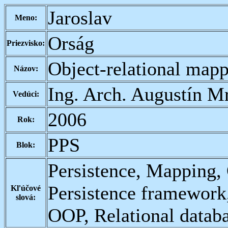
Jaroslav
Meno:
Orság
Priezvisko:
Object-relational map
Názov:
Ing. Arch. Augustín M
Vedúci:
2006
Rok:
PPS
Blok:
Persistence, Mapping,
Persistence framework
Kľúčové
slová:
OOP, Relational data