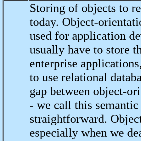
Storing of objects to re
today. Object-orientat
used for application d
usually have to store th
enterprise applications
to use relational databa
gap between object-ori
- we call this semantic 
straightforward. Object
especially when we dea