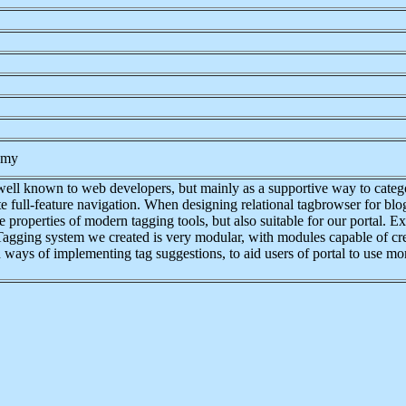
nomy
well known to web developers, but mainly as a supportive way to catego
 full-feature navigation. When designing relational tagbrowser for blo
 properties of modern tagging tools, but also suitable for our portal. E
m. Tagging system we created is very modular, with modules capable of c
 ways of implementing tag suggestions, to aid users of portal to use more