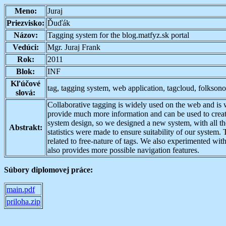
Meno:
Juraj
Priezvisko:
Ďuďák
Názov:
Tagging system for the blog.matfyz.sk portal
Vedúci:
Mgr. Juraj Frank
Rok:
2011
Blok:
INF
Kľúčové
tag, tagging system, web application, tagcloud, folkso
slová:
Collaborative tagging is widely used on the web and is 
provide much more information and can be used to create
system design, so we designed a new system, with all the
Abstrakt:
statistics were made to ensure suitability of our syste
related to free-nature of tags. We also experimented with
also provides more possible navigation features.
Súbory diplomovej práce:
main.pdf
priloha.zip