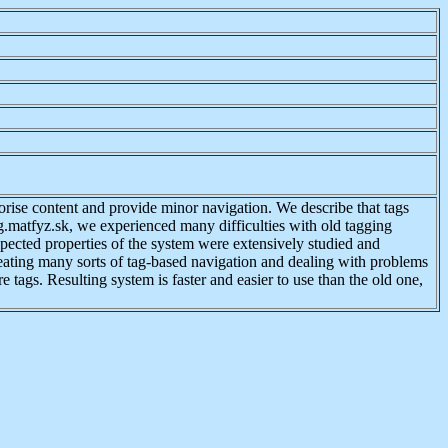
rise content and provide minor navigation. We describe that tags
g.matfyz.sk, we experienced many difficulties with old tagging
xpected properties of the system were extensively studied and
reating many sorts of tag-based navigation and dealing with problems
 tags. Resulting system is faster and easier to use than the old one,