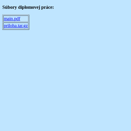
Súbory diplomovej práce:
main.pdf
priloha.tar.gz