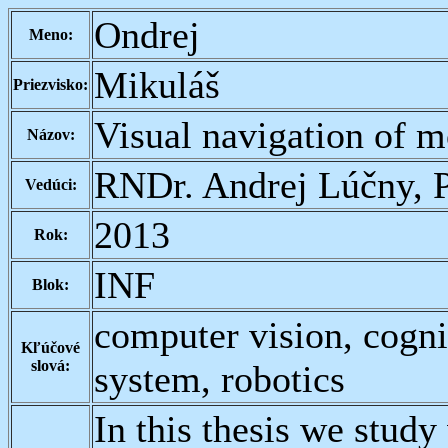
Ondrej
Meno:
Mikuláš
Priezvisko:
Visual navigation of m
Názov:
RNDr. Andrej Lúčny, 
Vedúci:
2013
Rok:
INF
Blok:
computer vision, cognit
Kľúčové
slová:
system, robotics
In this thesis we study