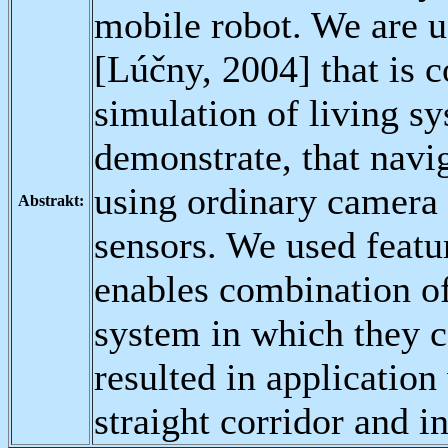
mobile robot. We are u
[Lúčny, 2004] that is c
simulation of living s
demonstrate, that navig
using ordinary camera 
Abstrakt:
sensors. We used featur
enables combination of
system in which they c
resulted in applicatio
straight corridor and in