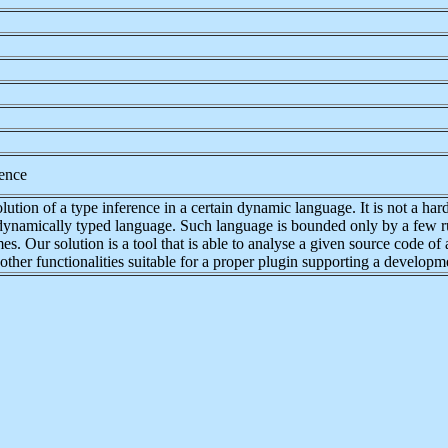
ence
ution of a type inference in a certain dynamic language. It is not a hard 
 dynamically typed language. Such language is bounded only by a few ru
 Our solution is a tool that is able to analyse a given source code of a
other functionalities suitable for a proper plugin supporting a developm