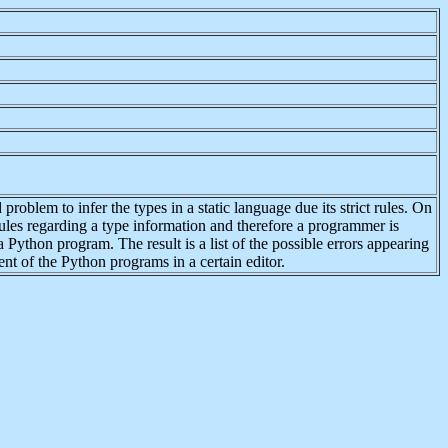
problem to infer the types in a static language due its strict rules. On
les regarding a type information and therefore a programmer is
 Python program. The result is a list of the possible errors appearing
ent of the Python programs in a certain editor.