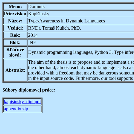
Meno:
Dominik
Priezvisko:
Kapišinský
Názov:
Type-Awareness in Dynamic Languages
Vedúci:
RNDr. Tomáš Kulich, PhD.
Rok:
2014
Blok:
INF
Kľúčové
Dynamic programming languages, Python 3, Type infer
slová:
The aim of the thesis is to propose and to implement a sol
the other hand, almost each dynamic language is also a
Abstrakt:
provided with a freedom that may be dangerous sometimes.
in the input source code. Furthermore, our tool supports 
Súbory diplomovej práce:
kapisinsky_dipl.pdf
appendix.zip